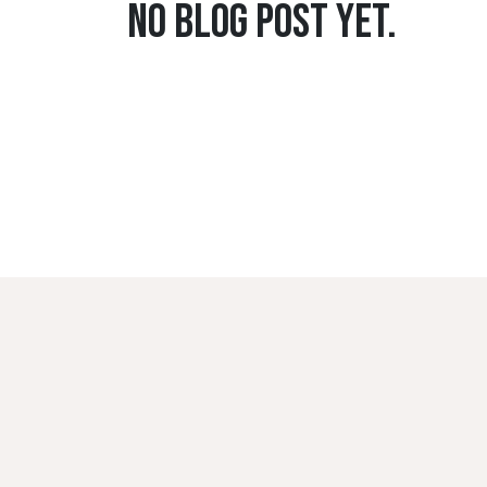
No blog post yet.