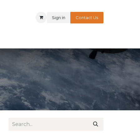
Sign in
Contact Us