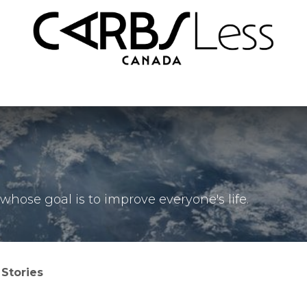
nd Conditions
FAQ
hose goal is to improve everyone's life.
Stories