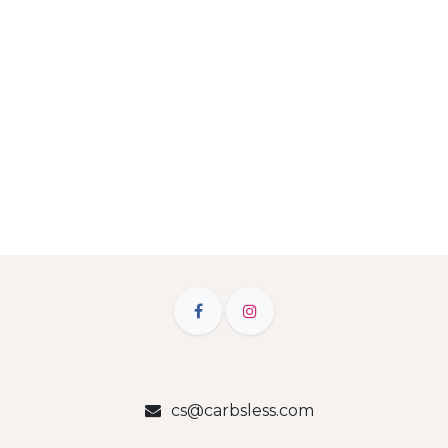
cs@carbsless.com