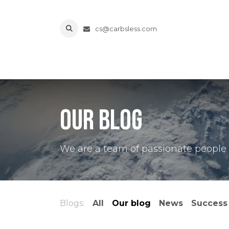
Skip to Content
cs@carbsless.com
Home
Shop
About Us
Contact us
Terms a
Our blog
We are a team of passionate people w
Blogs:
All
Our blog
News
Success 